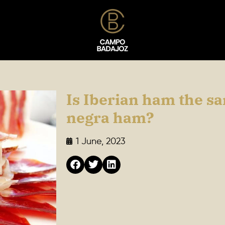
Is Iberian ham the s
negra ham?
1 June, 2023