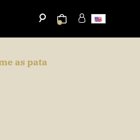
0
ame as pata