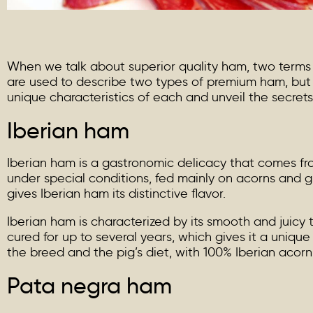
When we talk about superior quality ham, two terms
are used to describe two types of premium ham, but w
unique characteristics of each and unveil the secret
Iberian ham
Iberian ham is a gastronomic delicacy that comes from
under special conditions, fed mainly on acorns and gr
gives Iberian ham its distinctive flavor.
Iberian ham is characterized by its smooth and juicy t
cured for up to several years, which gives it a unique
the breed and the pig’s diet, with 100% Iberian acor
Pata negra ham