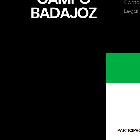
Conta
Legal 