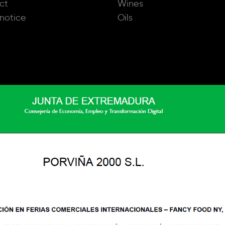
ct
Wines
notice
Oils