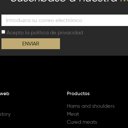
Acepto la
política de privacidad
ENVIAR
 web
Productos
Hams and shoulders
story
Meat
Cured meats