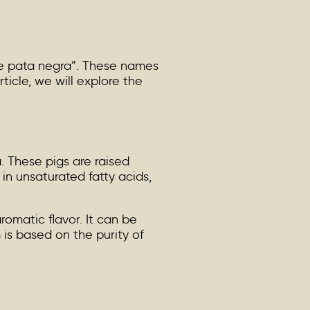
de pata negra”. These names
icle, we will explore the
. These pigs are raised
in unsaturated fatty acids,
romatic flavor. It can be
m is based on the purity of