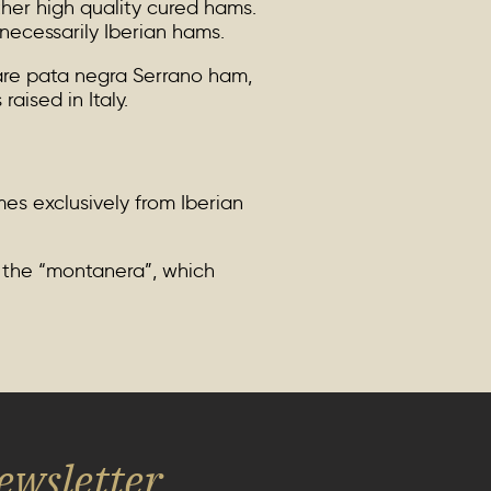
ther high quality cured hams.
necessarily Iberian hams.
are pata negra Serrano ham,
aised in Italy.
es exclusively from Iberian
g the “montanera”, which
ewsletter