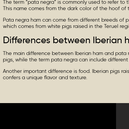
The term “pata negra” is commonly used to refer to th
This name comes from the dark color of the hoof of t
Pata negra ham can come from different breeds of pi
which comes from white pigs raised in the Teruel regio
Differences between Iberian
The main difference between Iberian ham and pata neg
pigs, while the term pata negra can include different
Another important difference is food. Iberian pigs ra
confers a unique flavor and texture.