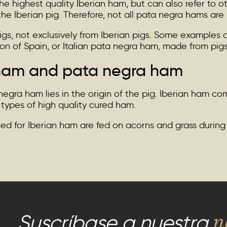
e highest quality Iberian ham, but can also refer to o
he Iberian pig. Therefore, not all pata negra hams are 
gs, not exclusively from Iberian pigs. Some examples 
n of Spain, or Italian pata negra ham, made from pigs r
 ham and pata negra ham
ra ham lies in the origin of the pig. Iberian ham com
 types of high quality cured ham.
ised for Iberian ham are fed on acorns and grass durin
n
Suscríbase a nuestra