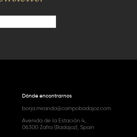
Dónde encontrarnos
borja.miranda@campobadajoz.com
Avenida de la Estación 4,
06300 Zafra (Badajoz), Spain