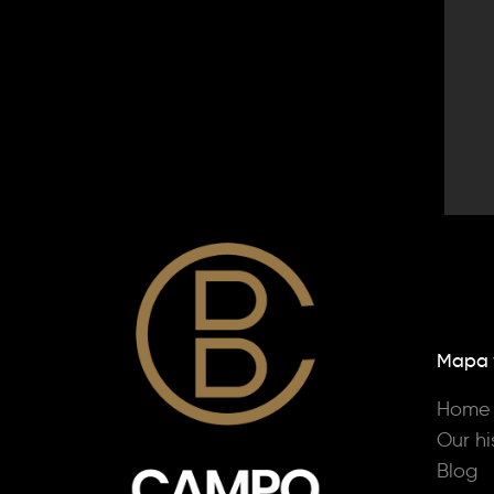
Mapa
Home
Our hi
Blog