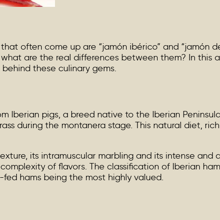
 that often come up are “jamón ibérico” and “jamón 
hat are the real differences between them? In this art
s behind these culinary gems.
 Iberian pigs, a breed native to the Iberian Peninsula
ass during the montanera stage. This natural diet, rich 
exture, its intramuscular marbling and its intense and a
 complexity of flavors. The classification of Iberian ha
n-fed hams being the most highly valued.