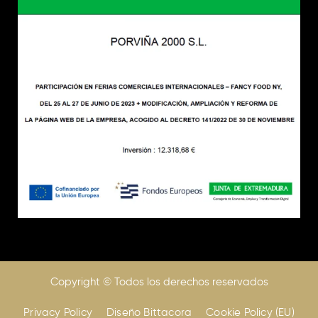
Copyright © Todos los derechos reservados
Privacy Policy
Diseño Bittacora
Cookie Policy (EU)