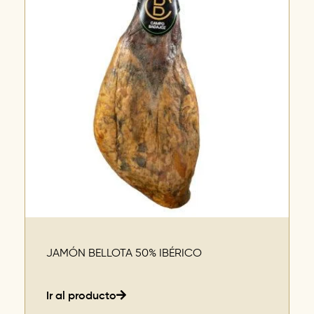
JAMÓN BELLOTA 50% IBÉRICO
Ir al producto