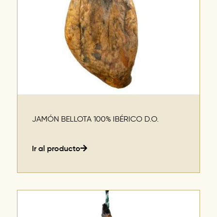
JAMÓN BELLOTA 100% IBÉRICO D.O.
Ir al producto