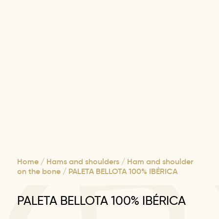
Home
/
Hams and shoulders
/
Ham and shoulder
on the bone
/ PALETA BELLOTA 100% IBÉRICA
PALETA BELLOTA 100% IBÉRICA