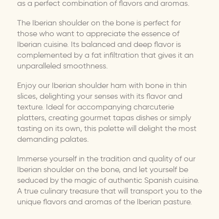
as a perfect combination of flavors and aromas.
The Iberian shoulder on the bone is perfect for
those who want to appreciate the essence of
Iberian cuisine. Its balanced and deep flavor is
complemented by a fat infiltration that gives it an
unparalleled smoothness.
Enjoy our Iberian shoulder ham with bone in thin
slices, delighting your senses with its flavor and
texture. Ideal for accompanying charcuterie
platters, creating gourmet tapas dishes or simply
tasting on its own, this palette will delight the most
demanding palates.
Immerse yourself in the tradition and quality of our
Iberian shoulder on the bone, and let yourself be
seduced by the magic of authentic Spanish cuisine.
A true culinary treasure that will transport you to the
unique flavors and aromas of the Iberian pasture.