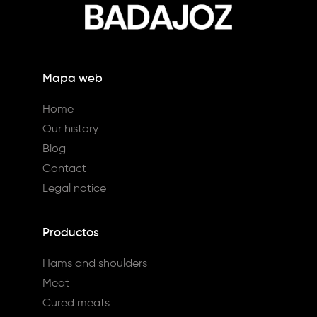
Mapa web
Home
Our history
Blog
Contact
Legal notice
Productos
Hams and shoulders
Meat
Cured meats