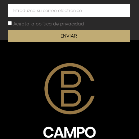
Acepto la
política de privacidad
ENVIAR