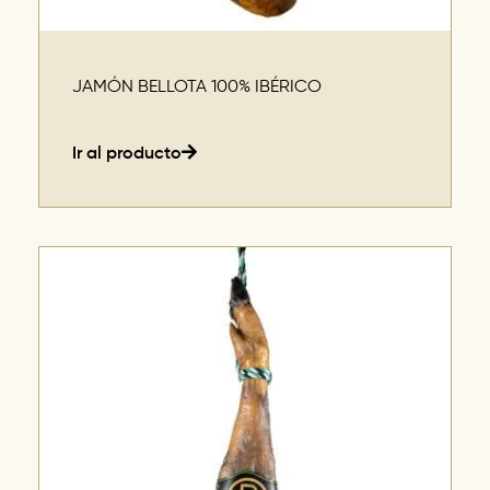
JAMÓN BELLOTA 100% IBÉRICO
Ir al producto