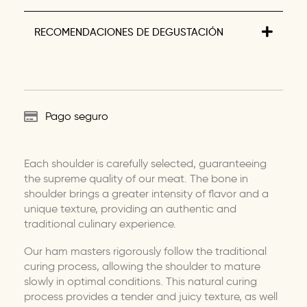
RECOMENDACIONES DE DEGUSTACIÓN
Pago seguro
Each shoulder is carefully selected, guaranteeing
the supreme quality of our meat. The bone in
shoulder brings a greater intensity of flavor and a
unique texture, providing an authentic and
traditional culinary experience.
Our ham masters rigorously follow the traditional
curing process, allowing the shoulder to mature
slowly in optimal conditions. This natural curing
process provides a tender and juicy texture, as well