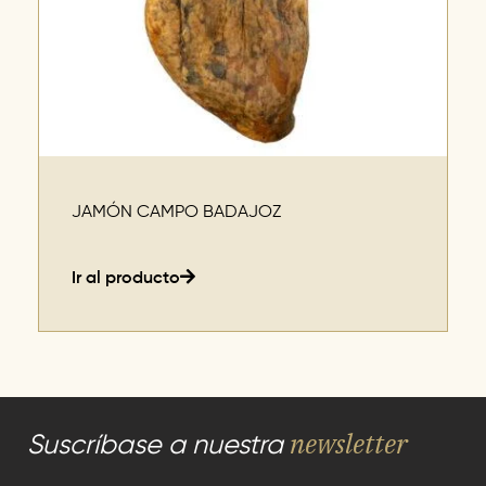
JAMÓN CAMPO BADAJOZ
Ir al producto
newsletter
Suscríbase a nuestra