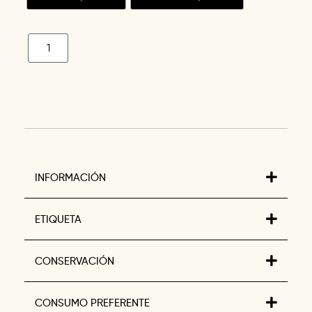
INFORMACIÓN
ETIQUETA
CONSERVACIÓN
CONSUMO PREFERENTE