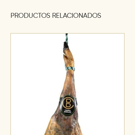
PRODUCTOS RELACIONADOS