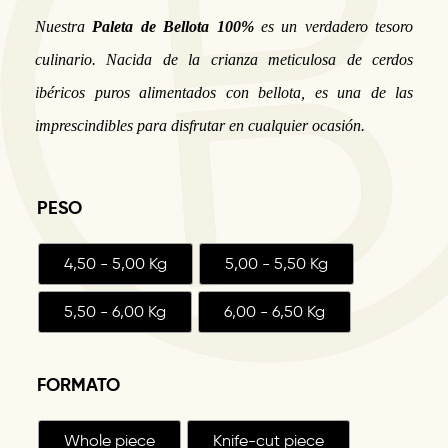
Nuestra
Paleta de Bellota 100%
es un verdadero tesoro
culinario. Nacida de la crianza meticulosa de cerdos
ibéricos puros alimentados con bellota, es una de las
imprescindibles para disfrutar en cualquier ocasión.
PESO
4,50 - 5,00 Kg
5,00 - 5,50 Kg
5,50 - 6,00 Kg
6,00 - 6,50 Kg
FORMATO
Whole piece
Knife-cut piece