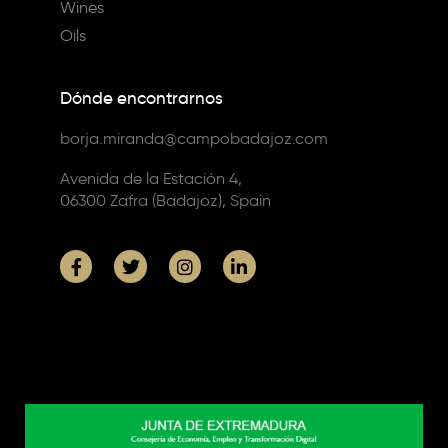
Wines
Oils
Dónde encontrarnos
borja.miranda@campobadajoz.com
Avenida de la Estación 4,
06300 Zafra (Badajoz), Spain